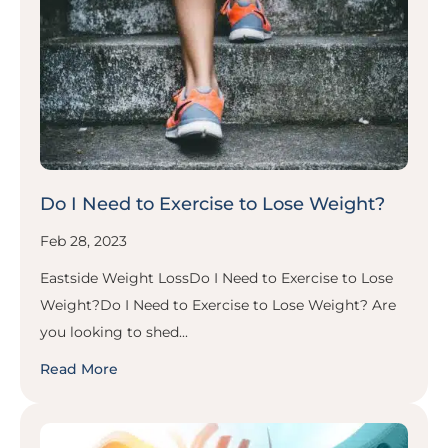
Do I Need to Exercise to Lose Weight?
Feb 28, 2023
Eastside Weight LossDo I Need to Exercise to Lose
Weight?Do I Need to Exercise to Lose Weight? Are
you looking to shed...
Read More