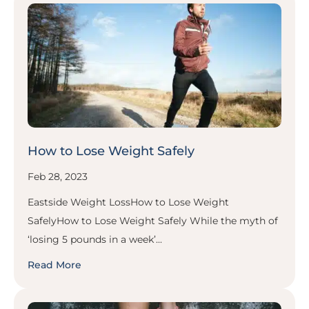
How to Lose Weight Safely
Feb 28, 2023
Eastside Weight LossHow to Lose Weight
SafelyHow to Lose Weight Safely While the myth of
‘losing 5 pounds in a week’...
Read More