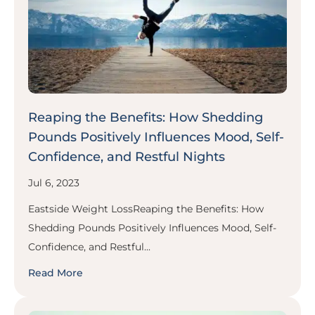
Reaping the Benefits: How Shedding
Pounds Positively Influences Mood, Self-
Confidence, and Restful Nights
Jul 6, 2023
Eastside Weight LossReaping the Benefits: How
Shedding Pounds Positively Influences Mood, Self-
Confidence, and Restful...
Read More