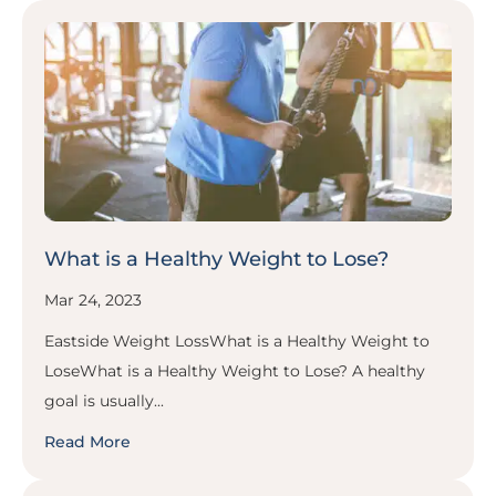
What is a Healthy Weight to Lose?
Mar 24, 2023
Eastside Weight LossWhat is a Healthy Weight to
LoseWhat is a Healthy Weight to Lose? A healthy
goal is usually...
Read More