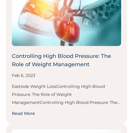
Controlling High Blood Pressure: The
Role of Weight Management
Feb 6, 2023
Eastside Weight LossControlling High Blood
Pressure: The Role of Weight
ManagementControlling High Blood Pressure: The...
Read More