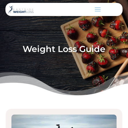
Weight Loss Guide