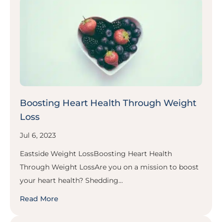
Boosting Heart Health Through Weight
Loss
Jul 6, 2023
Eastside Weight LossBoosting Heart Health
Through Weight LossAre you on a mission to boost
your heart health? Shedding...
Read More