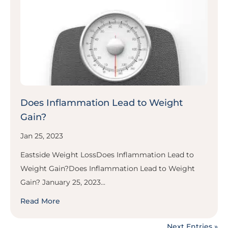
Does Inflammation Lead to Weight
Gain?
Jan 25, 2023
Eastside Weight LossDoes Inflammation Lead to
Weight Gain?Does Inflammation Lead to Weight
Gain? January 25, 2023...
Read More
Next Entries »