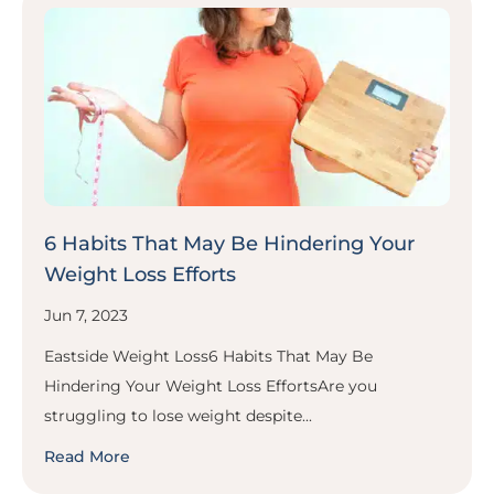
6 Habits That May Be Hindering Your
Weight Loss Efforts
Jun 7, 2023
Eastside Weight Loss6 Habits That May Be
Hindering Your Weight Loss EffortsAre you
struggling to lose weight despite...
Read More