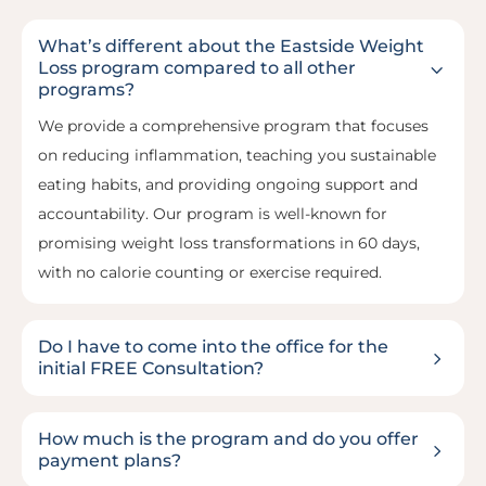
What’s different about the Eastside Weight
3
Loss program compared to all other
programs?
We provide a comprehensive program that focuses
on reducing inflammation, teaching you sustainable
eating habits, and providing ongoing support and
accountability. Our program is well-known for
promising weight loss transformations in 60 days,
with no calorie counting or exercise required.
Do I have to come into the office for the
5
initial FREE Consultation?
How much is the program and do you offer
5
payment plans?