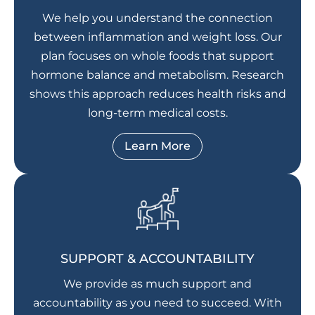
We help you understand the connection
between inflammation and weight loss. Our
plan focuses on whole foods that support
hormone balance and metabolism. Research
shows this approach reduces health risks and
long-term medical costs.
Learn More
SUPPORT & ACCOUNTABILITY
We provide as much support and
accountability as you need to succeed. With