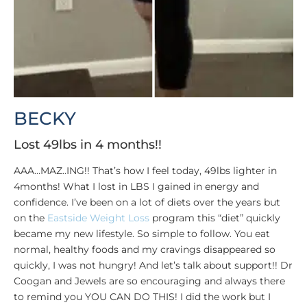
BECKY
Lost 49lbs in 4 months!!
AAA…MAZ..ING!! That’s how I feel today, 49lbs lighter in
4months! What I lost in LBS I gained in energy and
confidence. I’ve been on a lot of diets over the years but
on the
Eastside Weight Loss
program this “diet” quickly
became my new lifestyle. So simple to follow. You eat
normal, healthy foods and my cravings disappeared so
quickly, I was not hungry! And let’s talk about support!! Dr
Coogan and Jewels are so encouraging and always there
to remind you YOU CAN DO THIS! I did the work but I