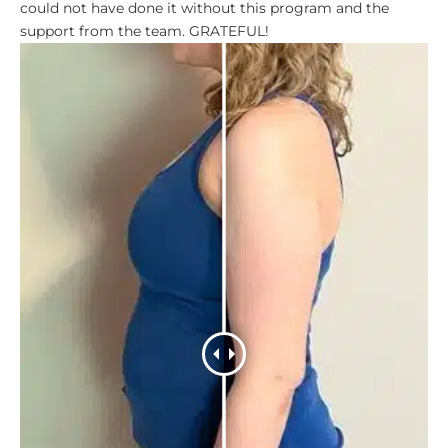
could not have done it without this program and the
support from the team. GRATEFUL!