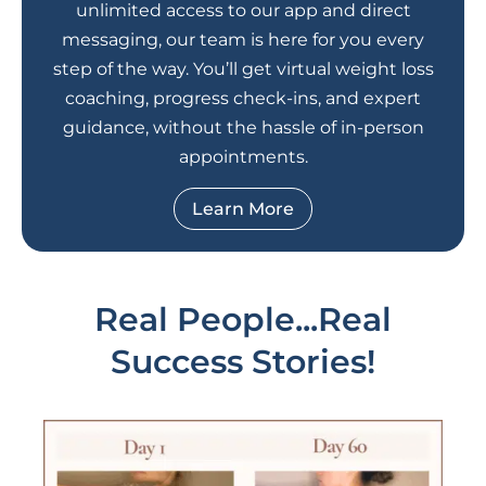
unlimited access to our app and direct
messaging, our team is here for you every
step of the way. You’ll get virtual weight loss
coaching, progress check-ins, and expert
guidance, without the hassle of in-person
appointments.
Learn More
Real People...Real
Success Stories!