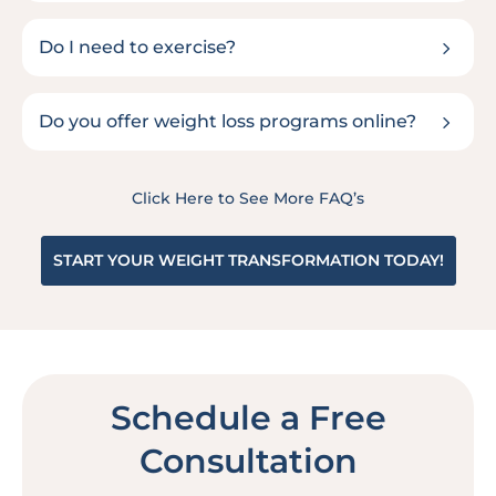
5
Do I need to exercise?
5
Do you offer weight loss programs online?
Click Here to See More FAQ’s
START YOUR WEIGHT TRANSFORMATION TODAY!
Schedule a Free
Consultation