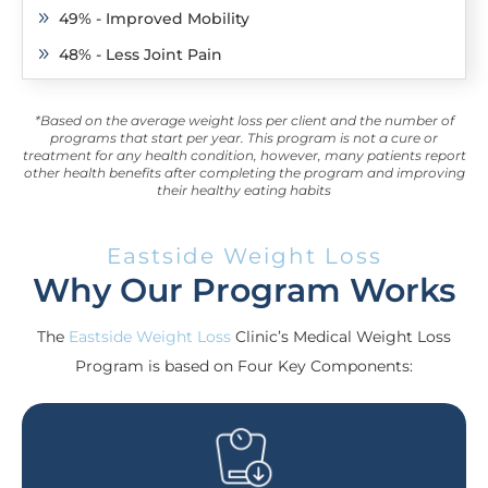
49% - Improved Mobility
9
48% - Less Joint Pain
9
*Based on the average weight loss per client and the number of
programs that start per year. This program is not a cure or
treatment for any health condition, however, many patients report
other health benefits after completing the program and improving
their healthy eating habits
Eastside Weight Loss
Why Our Program Works
The
Eastside Weight Loss
Clinic’s Medical Weight Loss
Program is based on Four Key Components: