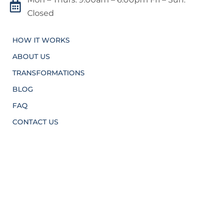

Closed
HOW IT WORKS
ABOUT US
TRANSFORMATIONS
BLOG
FAQ
CONTACT US