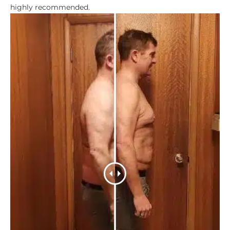
highly recommended.