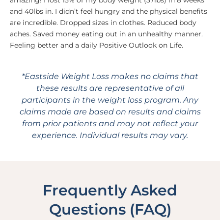
amazing! I lost 15% of my body weight (37lbs) in 8 weeks
and 40lbs in. I didn’t feel hungry and the physical benefits
are incredible. Dropped sizes in clothes. Reduced body
aches. Saved money eating out in an unhealthy manner.
Feeling better and a daily Positive Outlook on Life.
*Eastside Weight Loss makes no claims that
these results are representative of all
participants in the weight loss program. Any
claims made are based on results and claims
from prior patients and may not reflect your
experience. Individual results may vary.
Frequently Asked
Questions (FAQ)