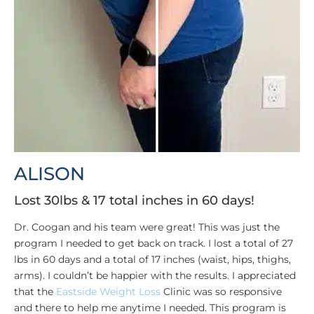
ALISON
Lost 30lbs & 17 total inches in 60 days!
Dr. Coogan and his team were great! This was just the
program I needed to get back on track. I lost a total of 27
lbs in 60 days and a total of 17 inches (waist, hips, thighs,
arms). I couldn’t be happier with the results. I appreciated
that the
Eastside Weight Loss
Clinic was so responsive
and there to help me anytime I needed. This program is