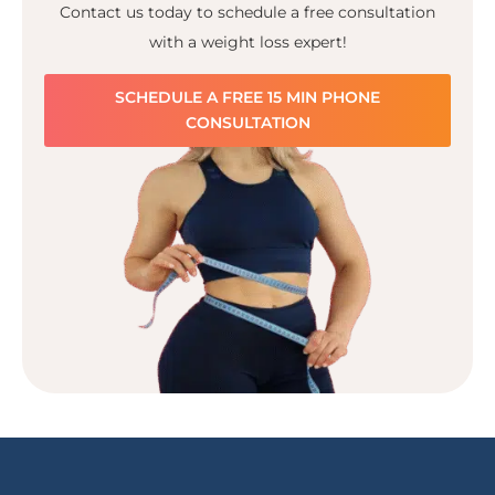
Contact us today to schedule a free consultation
with a weight loss expert!
SCHEDULE A FREE 15 MIN PHONE
CONSULTATION