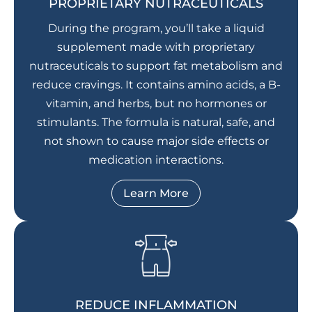
PROPRIETARY NUTRACEUTICALS
During the program, you’ll take a liquid
supplement made with proprietary
nutraceuticals to support fat metabolism and
reduce cravings. It contains amino acids, a B-
vitamin, and herbs, but no hormones or
stimulants. The formula is natural, safe, and
not shown to cause major side effects or
medication interactions.
Learn More
REDUCE INFLAMMATION