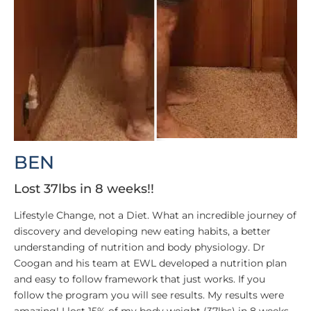
BEN
Lost 37lbs in 8 weeks!!
Lifestyle Change, not a Diet. What an incredible journey of
discovery and developing new eating habits, a better
understanding of nutrition and body physiology. Dr
Coogan and his team at EWL developed a nutrition plan
and easy to follow framework that just works. If you
follow the program you will see results. My results were