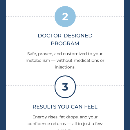
2
DOCTOR-DESIGNED
PROGRAM
Safe, proven, and customized to your
metabolism — without medications or
injections.
3
RESULTS YOU CAN FEEL
Energy rises, fat drops, and your
confidence returns — all in just a few