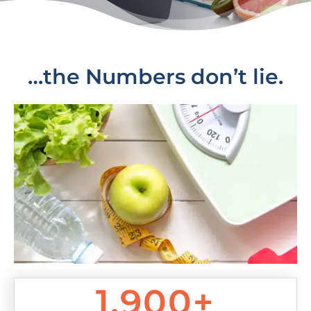
…the Numbers don’t lie.
1,900+