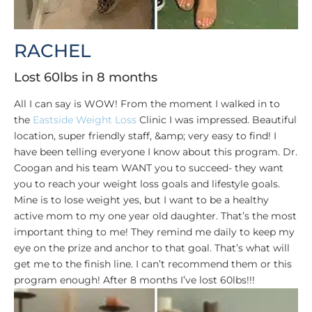
RACHEL
Lost 60lbs in 8 months
All I can say is WOW! From the moment I walked in to
the
Eastside Weight Loss
Clinic I was impressed. Beautiful
location, super friendly staff, &amp; very easy to find! I
have been telling everyone I know about this program. Dr.
Coogan and his team WANT you to succeed- they want
you to reach your weight loss goals and lifestyle goals.
Mine is to lose weight yes, but I want to be a healthy
active mom to my one year old daughter. That’s the most
important thing to me! They remind me daily to keep my
eye on the prize and anchor to that goal. That’s what will
get me to the finish line. I can’t recommend them or this
program enough! After 8 months I’ve lost 60lbs!!!