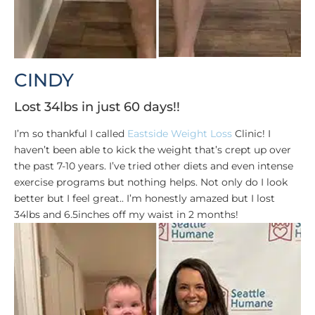
CINDY
Lost 34lbs in just 60 days!!
I’m so thankful I called
Eastside Weight Loss
Clinic! I
haven’t been able to kick the weight that’s crept up over
the past 7-10 years. I’ve tried other diets and even intense
exercise programs but nothing helps. Not only do I look
better but I feel great.. I’m honestly amazed but I lost
34lbs and 6.5inches off my waist in 2 months!