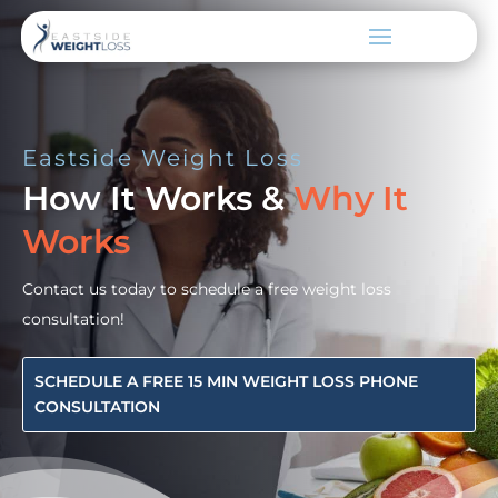
Eastside Weight Loss
How It Works &
Why It
Works
Contact us today to schedule a free weight loss
consultation!
SCHEDULE A FREE 15 MIN WEIGHT LOSS PHONE
CONSULTATION