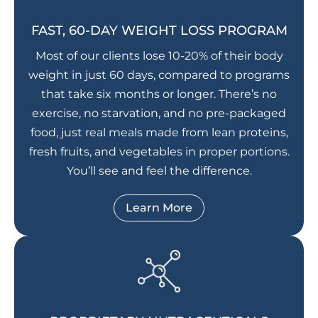
FAST, 60-DAY WEIGHT LOSS PROGRAM
Most of our clients lose 10-20% of their body
weight in just 60 days, compared to programs
that take six months or longer. There’s no
exercise, no starvation, and no pre-packaged
food, just real meals made from lean proteins,
fresh fruits, and vegetables in proper portions.
You’ll see and feel the difference.
Learn More