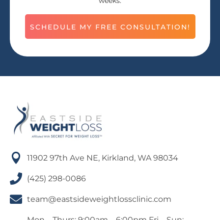
weeks.
SCHEDULE MY FREE CONSULTATION!

11902 97th Ave NE, Kirkland, WA 98034

(425) 298-0086

team@eastsideweightlossclinic.com
Mon – Thurs: 9:00am – 6:00pm Fri – Sun: