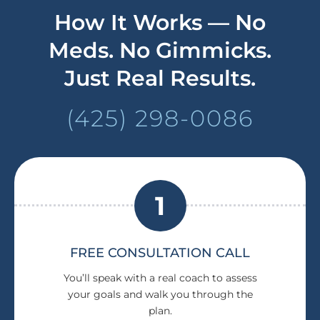
How It Works — No
Meds. No Gimmicks.
Just Real Results.
(425) 298-0086
1
FREE CONSULTATION CALL
You’ll speak with a real coach to assess
your goals and walk you through the
plan.