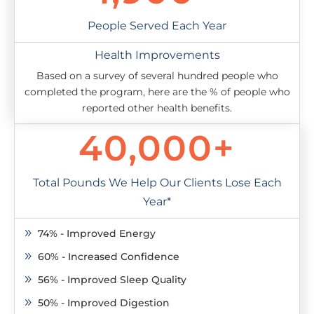
People Served Each Year
Health Improvements
Based on a survey of several hundred people who
completed the program, here are the % of people who
reported other health benefits.
40,000+
Total Pounds We Help Our Clients Lose Each
Year*
74% - Improved Energy
9
60% - Increased Confidence
9
56% - Improved Sleep Quality
9
50% - Improved Digestion
9