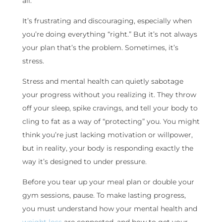
all.
It’s frustrating and discouraging, especially when
you’re doing everything “right.” But it’s not always
your plan that’s the problem. Sometimes, it’s
stress.
Stress and mental health can quietly sabotage
your progress without you realizing it. They throw
off your sleep, spike cravings, and tell your body to
cling to fat as a way of “protecting” you. You might
think you’re just lacking motivation or willpower,
but in reality, your body is responding exactly the
way it’s designed to under pressure.
Before you tear up your meal plan or double your
gym sessions, pause. To make lasting progress,
you must understand how your mental health and