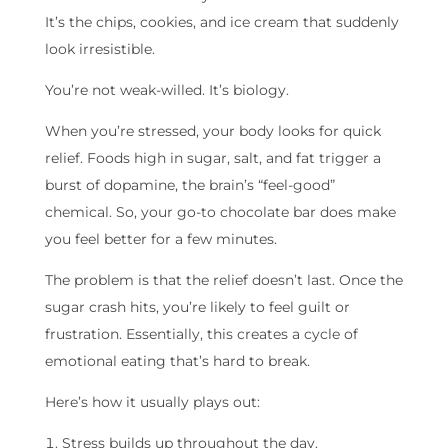
It’s the chips, cookies, and ice cream that suddenly
look irresistible.
You’re not weak-willed. It’s biology.
When you’re stressed, your body looks for quick
relief. Foods high in sugar, salt, and fat trigger a
burst of dopamine, the brain’s “feel-good”
chemical. So, your go-to chocolate bar does make
you feel better for a few minutes.
The problem is that the relief doesn’t last. Once the
sugar crash hits, you’re likely to feel guilt or
frustration. Essentially, this creates a cycle of
emotional eating that’s hard to break.
Here’s how it usually plays out:
Stress builds up throughout the day.