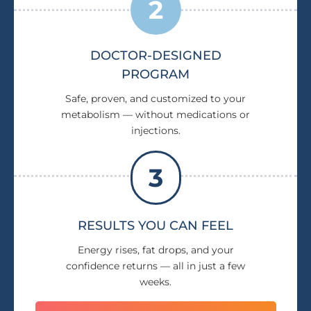
2
DOCTOR-DESIGNED
PROGRAM
Safe, proven, and customized to your
metabolism — without medications or
injections.
3
RESULTS YOU CAN FEEL
Energy rises, fat drops, and your
confidence returns — all in just a few
weeks.