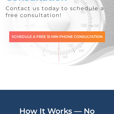
Contact us today to schedule a
free consultation!
SCHEDULE A FREE 15 MIN PHONE CONSULTATION
How It Works — No