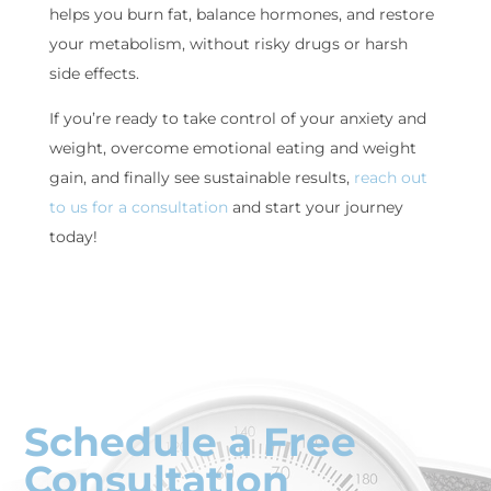
helps you burn fat, balance hormones, and restore
your metabolism, without risky drugs or harsh
side effects.
If you’re ready to take control of your anxiety and
weight, overcome emotional eating and weight
gain, and finally see sustainable results,
reach out
to us for a consultation
and start your journey
today!
Schedule a Free
Consultation