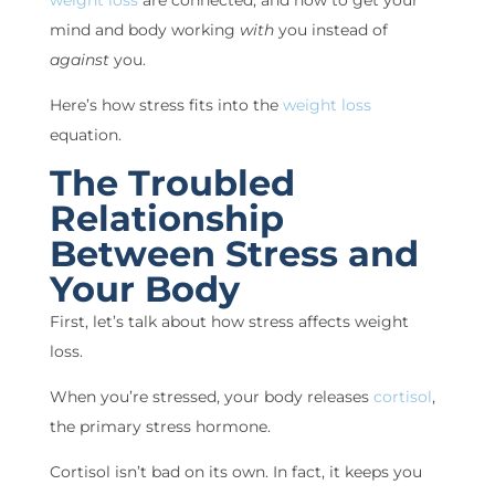
weight loss
are connected, and how to get your
mind and body working
with
you instead of
against
you.
Here’s how stress fits into the
weight loss
equation.
The Troubled
Relationship
Between Stress and
Your Body
First, let’s talk about how stress affects weight
loss.
When you’re stressed, your body releases
cortisol
,
the primary stress hormone.
Cortisol isn’t bad on its own. In fact, it keeps you