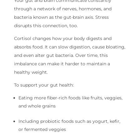
Your gut and brain communicate constantly
through a network of nerves, hormones, and
bacteria known as the gut-brain axis. Stress
disrupts this connection, too.
Cortisol changes how your body digests and
absorbs food. It can slow digestion, cause bloating,
and even alter gut bacteria. Over time, this
imbalance can make it harder to maintain a
healthy weight.
To support your gut health:
Eating more fiber-rich foods like fruits, veggies,
and whole grains
Including probiotic foods such as yogurt, kefir,
or fermented veggies