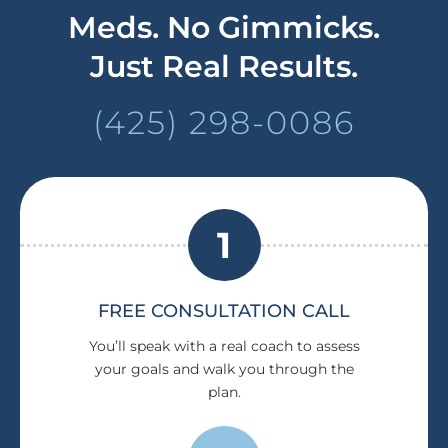
Meds. No Gimmicks.
Just Real Results.
(425) 298-0086
1
FREE CONSULTATION CALL
You’ll speak with a real coach to assess
your goals and walk you through the
plan.