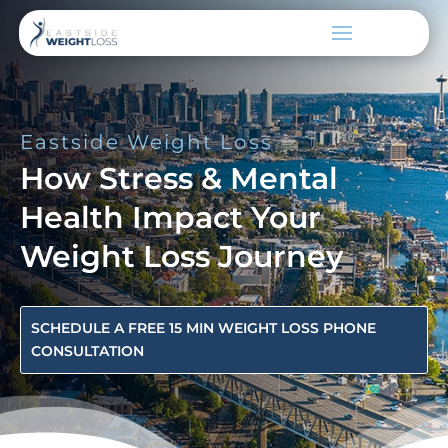
Eastside Weight Loss
How Stress & Mental
Health Impact Your
Weight Loss Journey
SCHEDULE A FREE 15 MIN WEIGHT LOSS PHONE
CONSULTATION