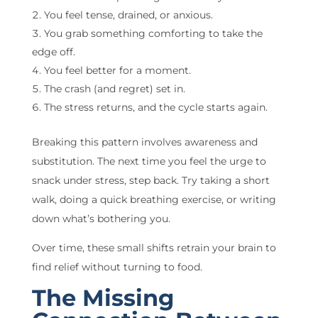
You feel tense, drained, or anxious.
You grab something comforting to take the
edge off.
You feel better for a moment.
The crash (and regret) set in.
The stress returns, and the cycle starts again.
Breaking this pattern involves awareness and
substitution. The next time you feel the urge to
snack under stress, step back. Try taking a short
walk, doing a quick breathing exercise, or writing
down what’s bothering you.
Over time, these small shifts retrain your brain to
find relief without turning to food.
The Missing