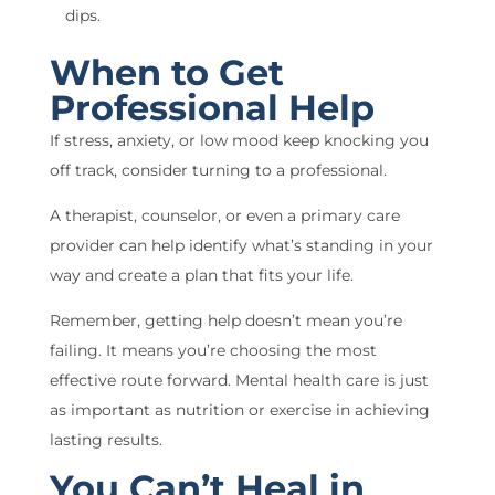
dips.
When to Get
Professional Help
If stress, anxiety, or low mood keep knocking you
off track, consider turning to a professional.
A therapist, counselor, or even a primary care
provider can help identify what’s standing in your
way and create a plan that fits your life.
Remember, getting help doesn’t mean you’re
failing. It means you’re choosing the most
effective route forward. Mental health care is just
as important as nutrition or exercise in achieving
lasting results.
You Can’t Heal in