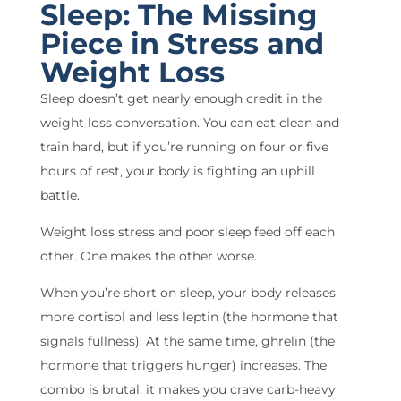
Sleep: The Missing
Piece in Stress and
Weight Loss
Sleep doesn’t get nearly enough credit in the
weight loss conversation. You can eat clean and
train hard, but if you’re running on four or five
hours of rest, your body is fighting an uphill
battle.
Weight loss stress and poor sleep feed off each
other. One makes the other worse.
When you’re short on sleep, your body releases
more cortisol and less leptin (the hormone that
signals fullness). At the same time, ghrelin (the
hormone that triggers hunger) increases. The
combo is brutal: it makes you crave carb-heavy