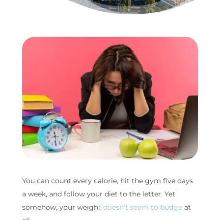
You can count every calorie, hit the gym five days
a week, and follow your diet to the letter. Yet
somehow, your weigh
t doesn’t seem to budge
at