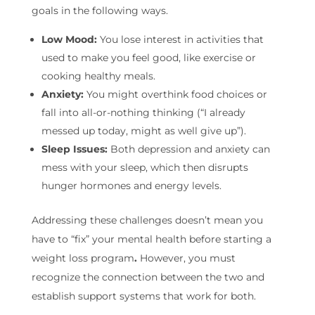
goals in the following ways.
Low Mood:
You lose interest in activities that
used to make you feel good, like exercise or
cooking healthy meals.
Anxiety:
You might overthink food choices or
fall into all-or-nothing thinking (“I already
messed up today, might as well give up”).
Sleep Issues:
Both depression and anxiety can
mess with your sleep, which then disrupts
hunger hormones and energy levels.
Addressing these challenges doesn’t mean you
have to “fix” your mental health before starting a
weight loss program
.
However, you must
recognize the connection between the two and
establish support systems that work for both.