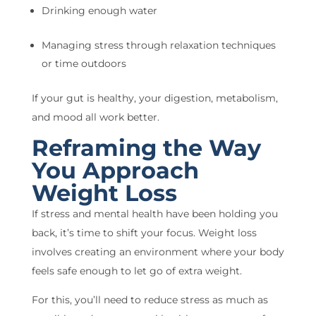
Drinking enough water
Managing stress through relaxation techniques
or time outdoors
If your gut is healthy, your digestion, metabolism,
and mood all work better.
Reframing the Way
You Approach
Weight Loss
If stress and mental health have been holding you
back, it’s time to shift your focus. Weight loss
involves creating an environment where your body
feels safe enough to let go of extra weight.
For this, you’ll need to reduce stress as much as