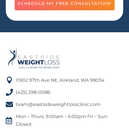
SCHEDULE MY FREE CONSULTATION!

11902 97th Ave NE, Kirkland, WA 98034

(425) 298-0086

team@eastsideweightlossclinic.com
Mon – Thurs: 9:00am – 6:00pm Fri – Sun:

Closed