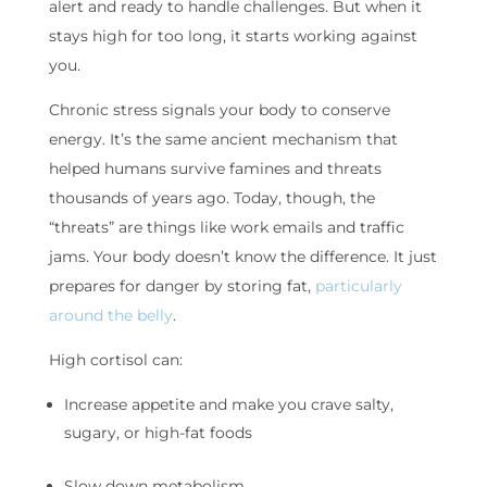
alert and ready to handle challenges. But when it
stays high for too long, it starts working against
you.
Chronic stress signals your body to conserve
energy. It’s the same ancient mechanism that
helped humans survive famines and threats
thousands of years ago. Today, though, the
“threats” are things like work emails and traffic
jams. Your body doesn’t know the difference. It just
prepares for danger by storing fat,
particularly
around the belly
.
High cortisol can:
Increase appetite and make you crave salty,
sugary, or high-fat foods
Slow down metabolism