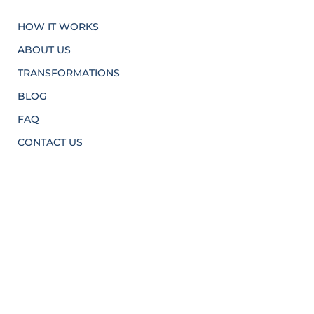
HOW IT WORKS
ABOUT US
TRANSFORMATIONS
BLOG
FAQ
CONTACT US