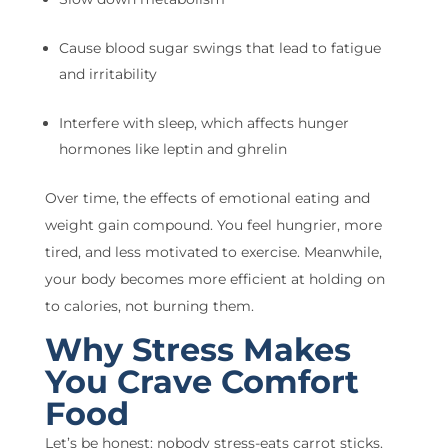
Cause blood sugar swings that lead to fatigue
and irritability
Interfere with sleep, which affects hunger
hormones like leptin and ghrelin
Over time, the effects of emotional eating and
weight gain compound. You feel hungrier, more
tired, and less motivated to exercise. Meanwhile,
your body becomes more efficient at holding on
to calories, not burning them.
Why Stress Makes
You Crave Comfort
Food
Let’s be honest: nobody stress-eats carrot sticks.