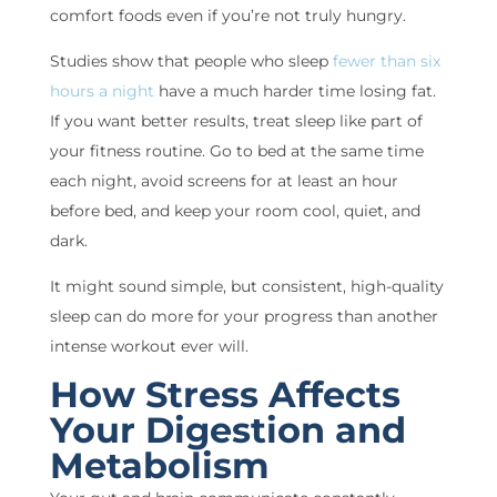
comfort foods even if you’re not truly hungry.
Studies show that people who sleep
fewer than six
hours a night
have a much harder time losing fat.
If you want better results, treat sleep like part of
your fitness routine. Go to bed at the same time
each night, avoid screens for at least an hour
before bed, and keep your room cool, quiet, and
dark.
It might sound simple, but consistent, high-quality
sleep can do more for your progress than another
intense workout ever will.
How Stress Affects
Your Digestion and
Metabolism