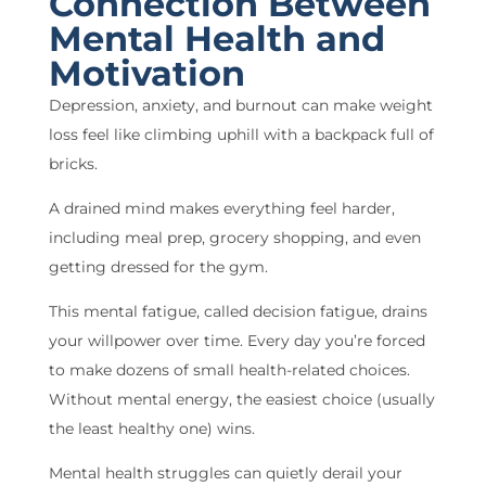
Connection Between
Mental Health and
Motivation
Depression, anxiety, and burnout can make weight
loss feel like climbing uphill with a backpack full of
bricks.
A drained mind makes everything feel harder,
including meal prep, grocery shopping, and even
getting dressed for the gym.
This mental fatigue, called decision fatigue, drains
your willpower over time. Every day you’re forced
to make dozens of small health-related choices.
Without mental energy, the easiest choice (usually
the least healthy one) wins.
Mental health struggles can quietly derail your