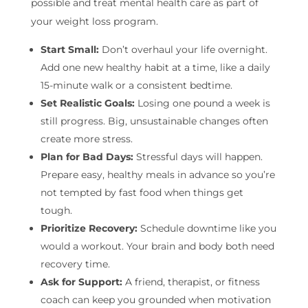
possible and treat mental health care as part of
your weight loss program.
Start Small:
Don’t overhaul your life overnight.
Add one new healthy habit at a time, like a daily
15-minute walk or a consistent bedtime.
Set Realistic Goals:
Losing one pound a week is
still progress. Big, unsustainable changes often
create more stress.
Plan for Bad Days:
Stressful days will happen.
Prepare easy, healthy meals in advance so you’re
not tempted by fast food when things get
tough.
Prioritize Recovery:
Schedule downtime like you
would a workout. Your brain and body both need
recovery time.
Ask for Support:
A friend, therapist, or fitness
coach can keep you grounded when motivation