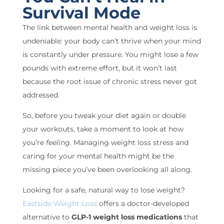
Survival Mode
The link between mental health and weight loss is
undeniable: your body can’t thrive when your mind
is constantly under pressure. You might lose a few
pounds with extreme effort, but it won’t last
because the root issue of chronic stress never got
addressed.
So, before you tweak your diet again or double
your workouts, take a moment to look at how
you’re
feeling.
Managing weight loss stress and
caring for your mental health might be the
missing piece you’ve been overlooking all along.
Looking for a safe, natural way to lose weight?
Eastside Weight Loss
offers a doctor-developed
alternative to
GLP-1 weight loss medications
that